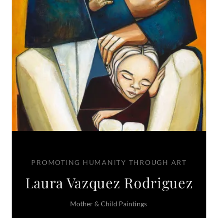
PROMOTING HUMANITY THROUGH ART
Mother & Child Paintings