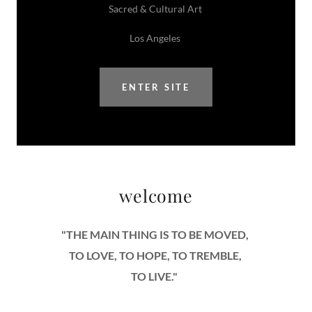
Sacred & Cultural Art
Los Angeles
ENTER SITE
welcome
"THE MAIN THING IS TO BE MOVED,
TO LOVE, TO HOPE, TO TREMBLE,
TO LIVE."