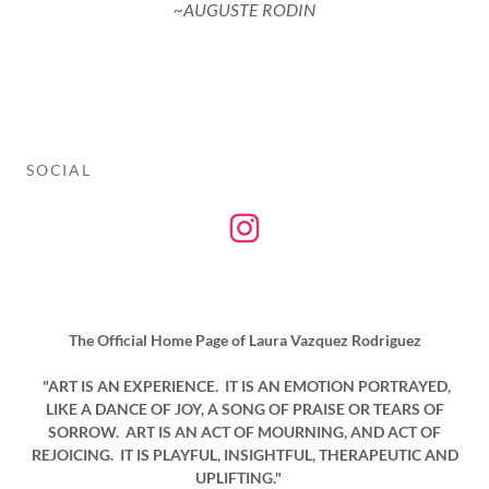
~AUGUSTE RODIN
SOCIAL
The Official Home Page of Laura Vazquez Rodriguez
"ART IS AN EXPERIENCE. IT IS AN EMOTION PORTRAYED,
LIKE A DANCE OF JOY, A SONG OF PRAISE OR TEARS OF
SORROW. ART IS AN ACT OF MOURNING, AND ACT OF
REJOICING. IT IS PLAYFUL, INSIGHTFUL, THERAPEUTIC AND
UPLIFTING."